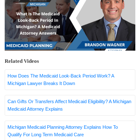
Related Videos
How Does The Medicaid Look-Back Period Work? A
Michigan Lawyer Breaks It Down
Can Gifts Or Transfers Affect Medicaid Eligibility? A Michigan
Medicaid Attorney Explains
Michigan Medicaid Planning Attorney Explains How To
Qualify For Long Term Medicaid Care