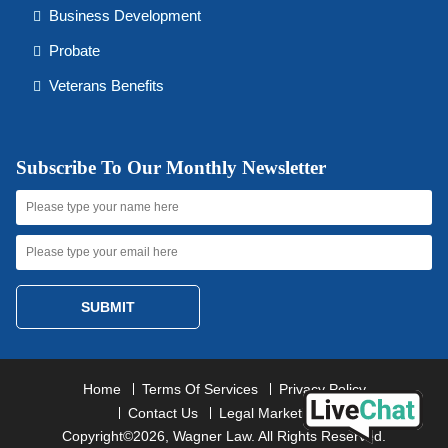
Business Development
Probate
Veterans Benefits
Subscribe To Our Monthly Newsletter
SUBMIT
Home
Terms Of Services
Privacy Policy
Contact Us
Legal Marketing
Copyright©2026, Wagner Law. All Rights Reserved.