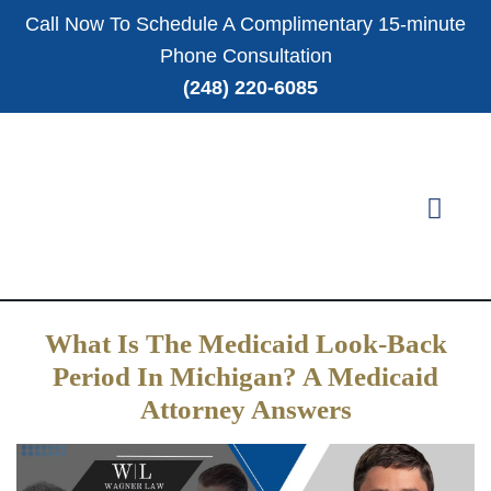
Call Now To Schedule A Complimentary 15-minute
Phone Consultation
(248) 220-6085
What Is The Medicaid Look-Back
Period In Michigan? A Medicaid
Attorney Answers