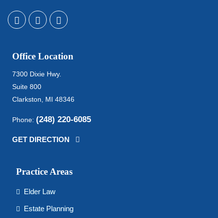
Office Location
7300 Dixie Hwy.
Suite 800
Clarkston, MI 48346
(248) 220-6085
Phone:
GET DIRECTION
Practice Areas
Elder Law
Estate Planning