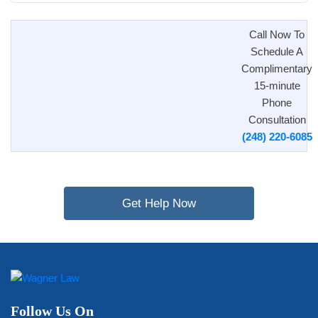
Call Now To
Schedule A
Complimentary
15-minute
Phone
Consultation
(248) 220-6085
Get Help Now
Follow Us On