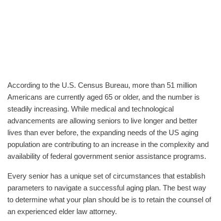
According to the U.S. Census Bureau, more than 51 million
Americans are currently aged 65 or older, and the number is
steadily increasing. While medical and technological
advancements are allowing seniors to live longer and better
lives than ever before, the expanding needs of the US aging
population are contributing to an increase in the complexity and
availability of federal government senior assistance programs.
Every senior has a unique set of circumstances that establish
parameters to navigate a successful aging plan. The best way
to determine what your plan should be is to retain the counsel of
an experienced elder law attorney.