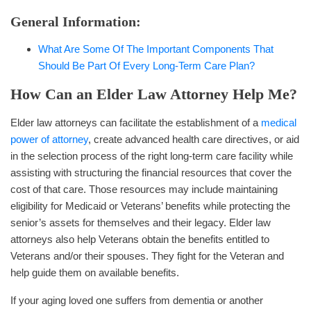
General Information:
What Are Some Of The Important Components That
Should Be Part Of Every Long-Term Care Plan?
How Can an Elder Law Attorney Help Me?
Elder law attorneys can facilitate the establishment of a
medical
power of attorney
, create advanced health care directives, or aid
in the selection process of the right long-term care facility while
assisting with structuring the financial resources that cover the
cost of that care. Those resources may include maintaining
eligibility for Medicaid or Veterans’ benefits while protecting the
senior’s assets for themselves and their legacy. Elder law
attorneys also help Veterans obtain the benefits entitled to
Veterans and/or their spouses. They fight for the Veteran and
help guide them on available benefits.
If your aging loved one suffers from dementia or another