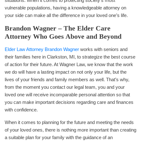
situations. When it comes to protecting society’s most
vulnerable populations, having a knowledgeable attorney on
your side can make all the difference in your loved one’s life.
Brandon Wagner – The Elder Care
Attorney Who Goes Above and Beyond
Elder Law Attorney Brandon Wagner
works with seniors and
their families here in Clarkston, MI, to strategize the best course
of action for their future. At Wagner Law, we know that the work
we do will have a lasting impact on not only your life, but the
lives of your friends and family members as well. That’s why,
from the moment you contact our legal team, you and your
loved one will receive incomparable personal attention so that
you can make important decisions regarding care and finances
with confidence.
When it comes to planning for the future and meeting the needs
of your loved ones, there is nothing more important than creating
a suitable plan for your family with the guidance of an