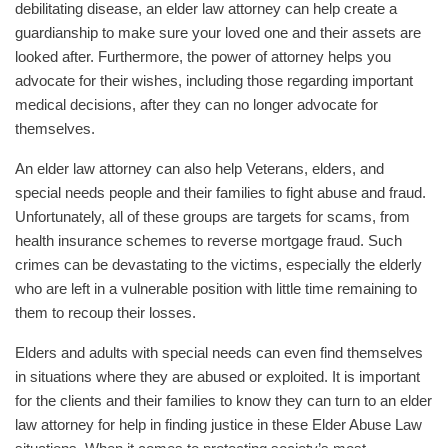
debilitating disease, an elder law attorney can help create a
guardianship to make sure your loved one and their assets are
looked after. Furthermore, the power of attorney helps you
advocate for their wishes, including those regarding important
medical decisions, after they can no longer advocate for
themselves.
An elder law attorney can also help Veterans, elders, and
special needs people and their families to fight abuse and fraud.
Unfortunately, all of these groups are targets for scams, from
health insurance schemes to reverse mortgage fraud. Such
crimes can be devastating to the victims, especially the elderly
who are left in a vulnerable position with little time remaining to
them to recoup their losses.
Elders and adults with special needs can even find themselves
in situations where they are abused or exploited. It is important
for the clients and their families to know they can turn to an elder
law attorney for help in finding justice in these Elder Abuse Law