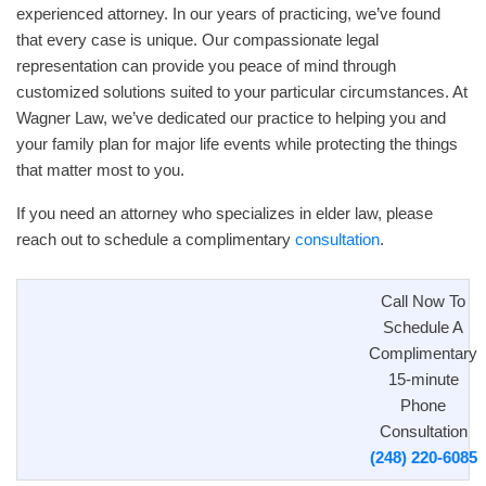
experienced attorney. In our years of practicing, we’ve found
that every case is unique. Our compassionate legal
representation can provide you peace of mind through
customized solutions suited to your particular circumstances. At
Wagner Law, we’ve dedicated our practice to helping you and
your family plan for major life events while protecting the things
that matter most to you.
If you need an attorney who specializes in elder law, please
reach out to schedule a complimentary
consultation
.
Call Now To
Schedule A
Complimentary
15-minute
Phone
Consultation
(248) 220-6085