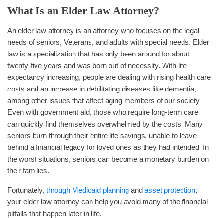
What Is an Elder Law Attorney?
An elder law attorney is an attorney who focuses on the legal
needs of seniors, Veterans, and adults with special needs. Elder
law is a specialization that has only been around for about
twenty-five years and was born out of necessity. With life
expectancy increasing, people are dealing with rising health care
costs and an increase in debilitating diseases like dementia,
among other issues that affect aging members of our society.
Even with government aid, those who require long-term care
can quickly find themselves overwhelmed by the costs. Many
seniors burn through their entire life savings, unable to leave
behind a financial legacy for loved ones as they had intended. In
the worst situations, seniors can become a monetary burden on
their families.
Fortunately,
through Medicaid planning
and
asset protection
,
your elder law attorney can help you avoid many of the financial
pitfalls that happen later in life.