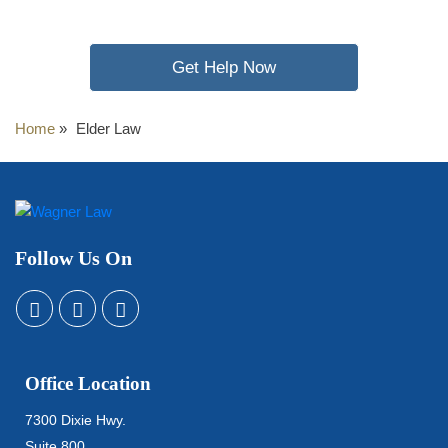
Get Help Now
Home
»
Elder Law
Follow Us On
Office Location
7300 Dixie Hwy.
Suite 800