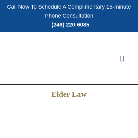
Call Now To Schedule A Complimentary 15-minute
Phone Consultation
(248) 220-6085
Elder Law