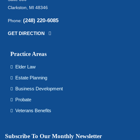
Clarkston, MI 48346
(248) 220-6085
Phone:
GET DIRECTION
Practice Areas
Elder Law
Estate Planning
Business Development
Probate
Veterans Benefits
Subscribe To Our Monthly Newsletter