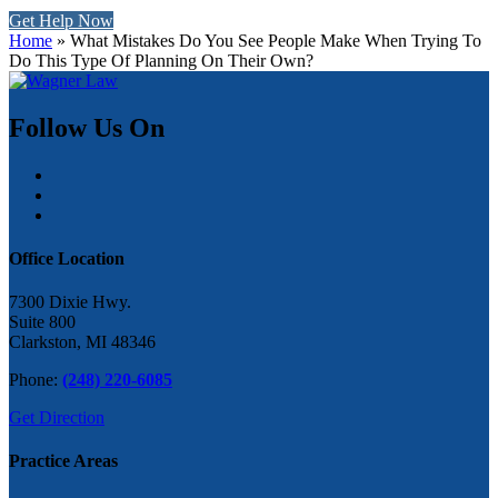
Get Help Now
Home
»
What Mistakes Do You See People Make When Trying To
Do This Type Of Planning On Their Own?
Follow Us On
Office Location
7300 Dixie Hwy.
Suite 800
Clarkston, MI 48346
Phone:
(248) 220-6085
Get Direction
Practice Areas