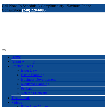
Call Now To Schedule A Complimentary 15-minute Phone
Consultation
(248) 220-6085
Home
About Attorney
Practice Areas
Elder Law
Estate Planning
Business Development
Medicaid Planning
Probate
Veterans Benefits
Testimonials
Videos
Elder Law Videos