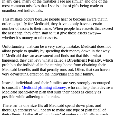
In any case, many of the mistakes I see are similar, and one of the
most common mistakes that I see is a lot of gifts being made to
unauthorized individuals.
This mistake occurs because people hear or become aware that in
order to qualify for Medicaid, they have to only have a certain
number of assets to their name. When people have assets that exceed
the asset cap, they often start to just give those assets away—
whether it’s money or other assets.
Unfortunately, that can be a very costly mistake. Medicaid does not
allow people to qualify by spending their money down in that way.
If Medicaid does an assessment and finds out that this is what
happened, they can levy what’s called a
Divestment Penalty
, which
prohibits the individual in the nursing home from obtaining their
Medicaid benefits until that penalty runs out. Often, that can have a
very devastating effect on the individual and their family.
Instead, individuals and their families are very strongly encouraged
to consult a
Medicaid planning attorney
, who can help them devise a
Medicaid spend-down plan that suits their needs as closely as
possible while adhering to the rules.
There isn’t a one-size-fits-all Medicaid spend-down plan, and
thorough attorneys will not try to make one type of plan fit all of
their clients. I tailor all of my clients’ planning specifically to each