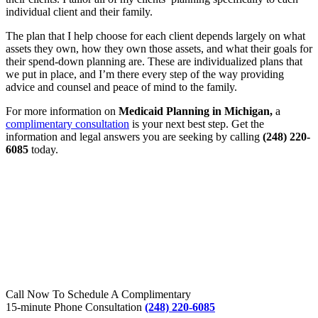
individual client and their family.
The plan that I help choose for each client depends largely on what
assets they own, how they own those assets, and what their goals for
their spend-down planning are. These are individualized plans that
we put in place, and I’m there every step of the way providing
advice and counsel and peace of mind to the family.
For more information on
Medicaid Planning in Michigan
,
a
complimentary consultation
is your next best step. Get the
information and legal answers you are seeking by calling
(248) 220-
6085
today.
Call Now To Schedule A Complimentary
15-minute Phone Consultation
(248) 220-6085