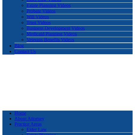
Estate Planning Videos
Probate Videos
Will Videos
Trust Videos
Business Development Videos
Medicaid Planning Videos
Veterans Benefits Videos
Blog
Contact Us
Home
About Attorney
Practice Areas
Elder Law