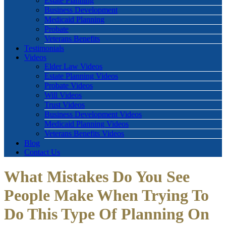
Estate Planning
Business Development
Medicaid Planning
Probate
Veterans Benefits
Testimonials
Videos
Elder Law Videos
Estate Planning Videos
Probate Videos
Will Videos
Trust Videos
Business Development Videos
Medicaid Planning Videos
Veterans Benefits Videos
Blog
Contact Us
What Mistakes Do You See
People Make When Trying To
Do This Type Of Planning On