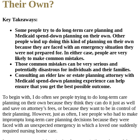
Their Own?
Key Takeaways:
Some people try to do long-term care planning and
Medicaid spend-down planning on their own. Other
people wind up doing this kind of planning on their own
because they are faced with an emergency situation they
were not prepared for. In either case, people are very
likely to make common mistakes.
Those common mistakes can be very serious and
potentially disastrous for individuals and their families.
Consulting an elder law or estate planning attorney with
Medicaid spend-down planning experience can help
ensure that you get the best possible outcome.
To begin with, I do often see people trying to do long-term care
planning on their own because they think they can do it just as well
and save on attorney’s fees, or because they want to be in control of
their planning. However, just as often, I see people who had to make
impromptu long-term care planning decisions because they were
faced with an unexpected emergency in which a loved one suddenly
required nursing home care.